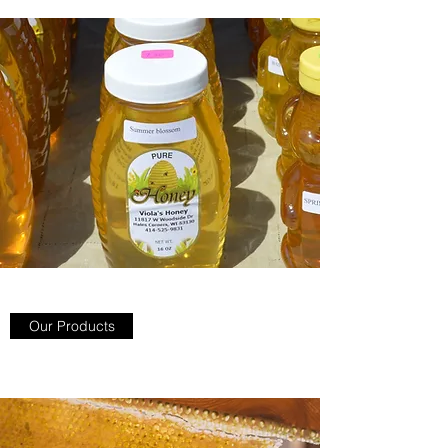
Our Products