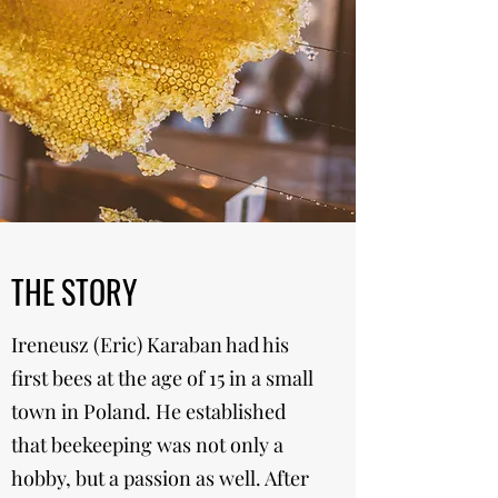
THE STORY
Ireneusz (Eric) Karaban had his
first bees at the age of 15 in a small
town in Poland. He established
that beekeeping was not only a
hobby, but a passion as well. After