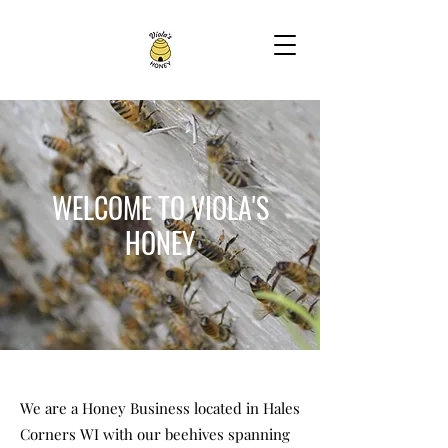
WELCOME TO VIOLA'S
HONEY
We are a Honey Business located in Hales
Corners WI with our beehives spanning