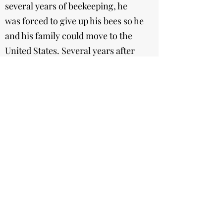
several years of beekeeping, he
was forced to give up his bees so he
and his family could move to the
United States. Several years after
he settled, he decided to return to
what he did best. His hobby slowly
converted into a part of his
occupation as he saw his potential
grow. Him and his wife Wioletta
(Viola) officially made Eric's hobby
a business in 2004. Today he owns
over 60 hives, and with the help of
his father, wife, and kids (Bartosz
and Karolina), he is able to follow
his ambitions on a larger scale.