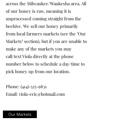
across the Milwaukee/Waukesha area. All
of our honey is raw, meaning it is
unprocessed coming straight from the
beehive. We sell our honey primarily
from local farmers markets (see the "Our
Markets" section), but if you are unable to
make any of the markets you may
call/text Viola directly at the phone
number below to schedule a day/time to
pick honey up from our location.
Phone:
(414)-525-9831
Email:
viola-eric@hotmail.com
Our Markets